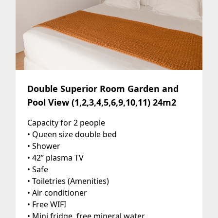
Double Superior Room Garden and
Pool View (1,2,3,4,5,6,9,10,11) 24m2
Capacity for 2 people
• Queen size double bed
• Shower
• 42” plasma TV
• Safe
• Toiletries (Amenities)
• Air conditioner
• Free WIFI
• Mini fridge, free mineral water