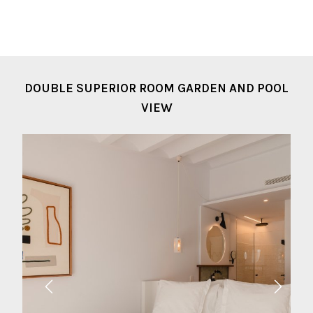
DOUBLE SUPERIOR ROOM GARDEN AND POOL
VIEW