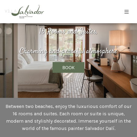
16 Rooms and Suites,
Charming and peaceful atmosphere
BOOK
Between two beaches, enjoy the luxurious comfort of our
16 rooms and suites. Each room or suite is unique,
modern and stylishly decorated. Immerse yourself in the
world of the famous painter Salvador Dalí.