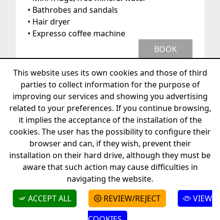
• Bathrobes and sandals
• Hair dryer
• Expresso coffee machine
BOOK
This website uses its own cookies and those of third
parties to collect information for the purpose of
improving our services and showing you advertising
related to your preferences. If you continue browsing,
it implies the acceptance of the installation of the
cookies. The user has the possibility to configure their
+34 872208262
info@hotelvillasalvador.com
browser and can, if they wish, prevent their
Camí de s'Arenella, 3 - 17488 Cadaqués
installation on their hard drive, although they must be
aware that such action may cause difficulties in
© 2026 - Boutique Hotel Villa Salvador
navigating the website.
Faq's
ACCEPT ALL
REVIEW/REJECT
VIEW
BOOK
COOKIES