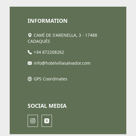
INFORMATION
CAMÍ DE S'ARENELLA, 3 - 17488
CADAQUÉS
+34 872208262
info@hotelvillasalvador.com
GPS Coordinates
SOCIAL MEDIA