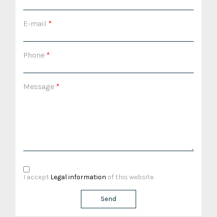
E-mail
*
Phone
*
Message
*
I accept
Legal information
of this website
Send