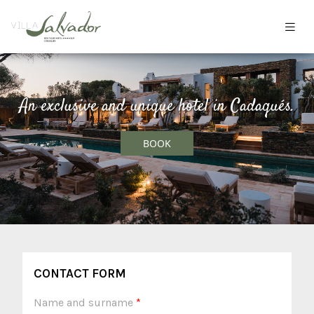
An exclusive and unique hotel in Cadaqués.
BOOK
CONTACT FORM
Name and surname
*