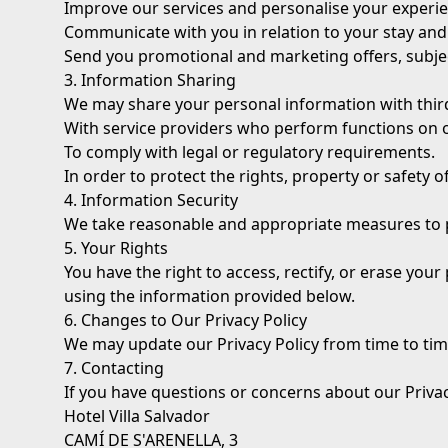
Improve our services and personalise your experie
Communicate with you in relation to your stay and
Send you promotional and marketing offers, subje
3. Information Sharing
We may share your personal information with third
With service providers who perform functions on o
To comply with legal or regulatory requirements.
In order to protect the rights, property or safety of
4. Information Security
We take reasonable and appropriate measures to pr
5. Your Rights
You have the right to access, rectify, or erase your 
using the information provided below.
6. Changes to Our Privacy Policy
We may update our Privacy Policy from time to tim
7. Contacting
If you have questions or concerns about our Privac
Hotel Villa Salvador
CAMÍ DE S'ARENELLA, 3