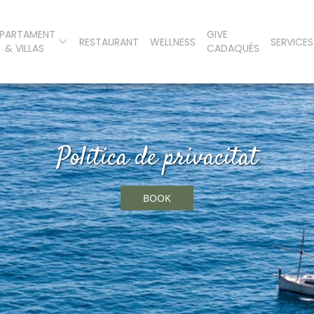
PARTAMENT
GIVE
RESTAURANT
WELLNESS
SERVICES
& VILLAS
CADAQUÉS
Política de privacitat
BOOK