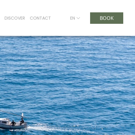
BOOK
DISCOVER
CONTACT
EN