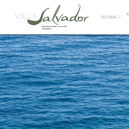
A
ROOMS