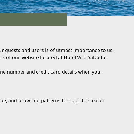
 our guests and users is of utmost importance to us.
s of our website located at Hotel Villa Salvador.
hone number and credit card details when you:
type, and browsing patterns through the use of