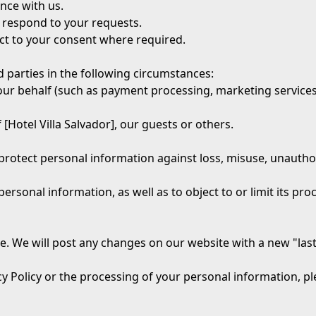
nce with us.
 respond to your requests.
ct to your consent where required.
 parties in the following circumstances:
ur behalf (such as payment processing, marketing services
 [Hotel Villa Salvador], our guests or others.
otect personal information against loss, misuse, unauthoris
personal information, as well as to object to or limit its pr
e. We will post any changes on our website with a new "las
y Policy or the processing of your personal information, pl