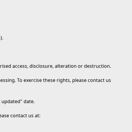
).
ed access, disclosure, alteration or destruction.
ocessing. To exercise these rights, please contact us
t updated" date.
ease contact us at: