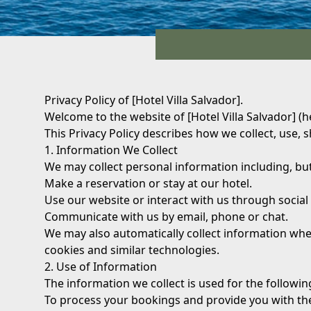
Privacy Policy of [Hotel Villa Salvador].
Welcome to the website of [Hotel Villa Salvador] (h
This Privacy Policy describes how we collect, use, 
1. Information We Collect
We may collect personal information including, bu
Make a reservation or stay at our hotel.
Use our website or interact with us through social
Communicate with us by email, phone or chat.
We may also automatically collect information whe
cookies and similar technologies.
2. Use of Information
The information we collect is used for the followi
To process your bookings and provide you with th