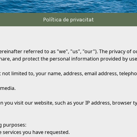
Política de privacitat
ereinafter referred to as "we", "us", "our"). The privacy of
share, and protect the personal information provided by user
t not limited to, your name, address, email address, telep
 media.
n you visit our website, such as your IP address, browser 
ng purposes:
e services you have requested.